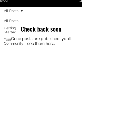
Blog
All Posts
All Posts
Check back soon
Getting
Started
Once posts are published, you’ll
Your
see them here.
Community