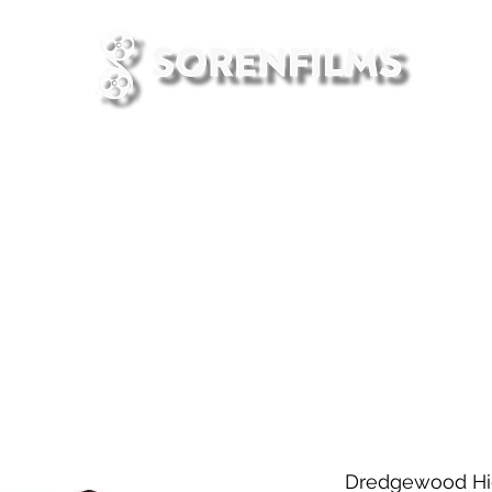
HOME
PRESS
CONTACT US
Dredgewood Hig