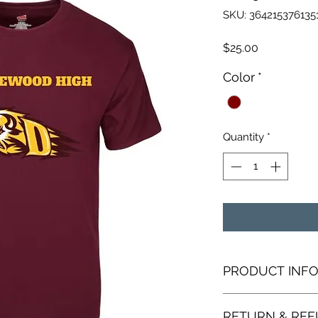
SKU: 364215376135
Price
$25.00
Color
*
Quantity
*
PRODUCT INF
I'm a product detail
RETURN & REF
information about y