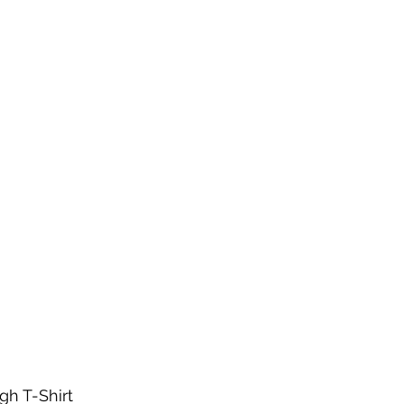
h T-Shirt