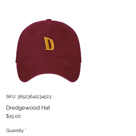
SKU: 36523641234523
Dredgewood Hat
Price
$15.00
Quantity
*